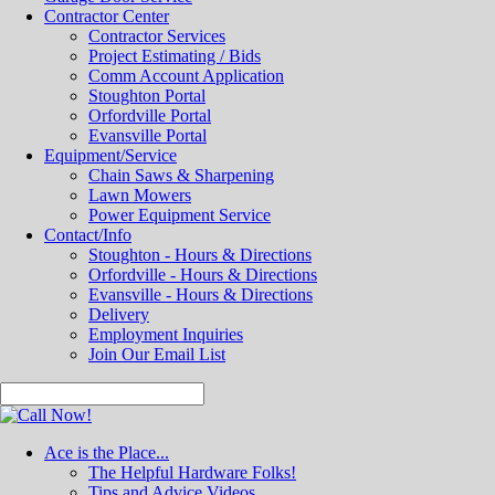
Contractor Center
Contractor Services
Project Estimating / Bids
Comm Account Application
Stoughton Portal
Orfordville Portal
Evansville Portal
Equipment/Service
Chain Saws & Sharpening
Lawn Mowers
Power Equipment Service
Contact/Info
Stoughton - Hours & Directions
Orfordville - Hours & Directions
Evansville - Hours & Directions
Delivery
Employment Inquiries
Join Our Email List
Ace is the Place...
The Helpful Hardware Folks!
Tips and Advice Videos