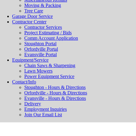
Moving & Packing
Tree Care
Garage Door Service
Contractor Center
Contractor Services
Project Estimating / Bids
Comm Account Application
Stoughton Portal
Orfordville Portal
Evansville Portal
Equipment/Service
Chain Saws & Sharpening
Lawn Mowers
Power Equipment Service
Contact/Info
Stoughton - Hours & Directions
Orfordville - Hours & Directions
Evansville - Hours & Directions
Delivery
Employment Inquiries
Join Our Email List