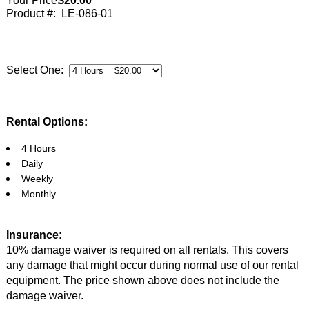
Your Price:
$20.00
Product #:
LE-086-01
Select One:
Rental Options:
4 Hours
Daily
Weekly
Monthly
Insurance:
10% damage waiver is required on all rentals. This covers
any damage that might occur during normal use of our rental
equipment. The price shown above does not include the
damage waiver.