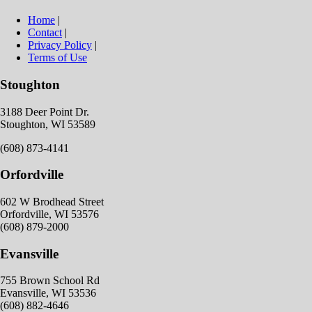
Home
|
Contact
|
Privacy Policy
|
Terms of Use
Stoughton
3188 Deer Point Dr.
Stoughton, WI 53589
(608) 873-4141
Orfordville
602 W Brodhead Street
Orfordville, WI 53576
(608) 879-2000
Evansville
755 Brown School Rd
Evansville, WI 53536
(608) 882-4646