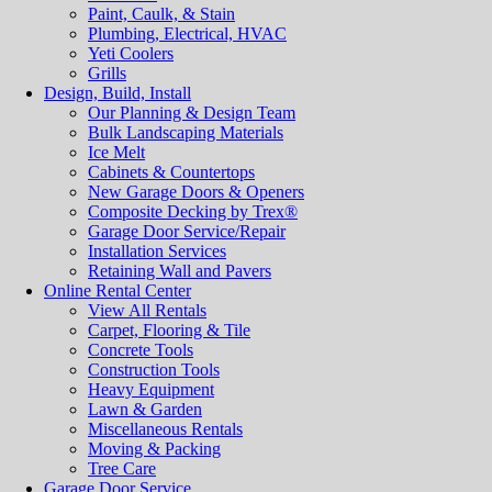
Paint, Caulk, & Stain
Plumbing, Electrical, HVAC
Yeti Coolers
Grills
Design, Build, Install
Our Planning & Design Team
Bulk Landscaping Materials
Ice Melt
Cabinets & Countertops
New Garage Doors & Openers
Composite Decking by Trex®
Garage Door Service/Repair
Installation Services
Retaining Wall and Pavers
Online Rental Center
View All Rentals
Carpet, Flooring & Tile
Concrete Tools
Construction Tools
Heavy Equipment
Lawn & Garden
Miscellaneous Rentals
Moving & Packing
Tree Care
Garage Door Service