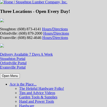
Three Locations - Open Every Day!
Stoughton: (608) 873-4141
Hours/Directions
Orfordville: (608) 879-2000
Hours/Directions
Evansville: (608) 882-4646
Hours/Directions
Delivery Available 7 Days A Week
Stoughton Portal
Orfordville Portal
Evansville Portal
Open Menu
Ace is the Place...
The Helpful Hardware Folks!
Tips and Advice Videos
Garden Tools & Supplies
Hand and Power Tools
Hardware