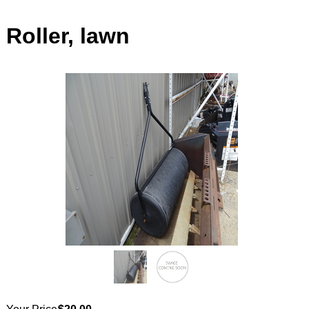
Roller, lawn