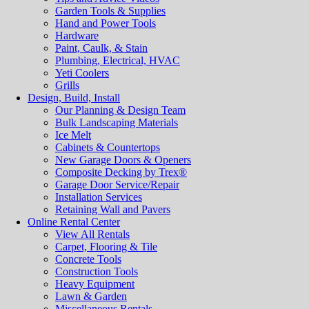
Garden Tools & Supplies
Hand and Power Tools
Hardware
Paint, Caulk, & Stain
Plumbing, Electrical, HVAC
Yeti Coolers
Grills
Design, Build, Install
Our Planning & Design Team
Bulk Landscaping Materials
Ice Melt
Cabinets & Countertops
New Garage Doors & Openers
Composite Decking by Trex®
Garage Door Service/Repair
Installation Services
Retaining Wall and Pavers
Online Rental Center
View All Rentals
Carpet, Flooring & Tile
Concrete Tools
Construction Tools
Heavy Equipment
Lawn & Garden
Miscellaneous Rentals