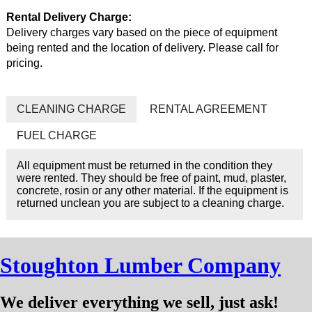
Rental Delivery Charge:
Delivery charges vary based on the piece of equipment
being rented and the location of delivery. Please call for
pricing.
CLEANING CHARGE
RENTAL AGREEMENT
FUEL CHARGE
All equipment must be returned in the condition they
were rented. They should be free of paint, mud, plaster,
concrete, rosin or any other material. If the equipment is
returned unclean you are subject to a cleaning charge.
Stoughton Lumber Company
We deliver everything we sell, just ask!