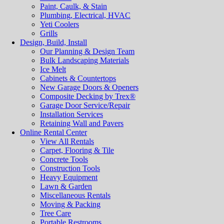
Paint, Caulk, & Stain
Plumbing, Electrical, HVAC
Yeti Coolers
Grills
Design, Build, Install
Our Planning & Design Team
Bulk Landscaping Materials
Ice Melt
Cabinets & Countertops
New Garage Doors & Openers
Composite Decking by Trex®
Garage Door Service/Repair
Installation Services
Retaining Wall and Pavers
Online Rental Center
View All Rentals
Carpet, Flooring & Tile
Concrete Tools
Construction Tools
Heavy Equipment
Lawn & Garden
Miscellaneous Rentals
Moving & Packing
Tree Care
Portable Restrooms