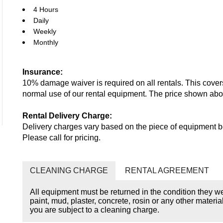
4 Hours
Daily
Weekly
Monthly
Insurance:
10% damage waiver is required on all rentals. This cove
normal use of our rental equipment. The price shown ab
Rental Delivery Charge:
Delivery charges vary based on the piece of equipment be
Please call for pricing.
CLEANING CHARGE
RENTAL AGREEMENT
All equipment must be returned in the condition they w
paint, mud, plaster, concrete, rosin or any other materia
you are subject to a cleaning charge.