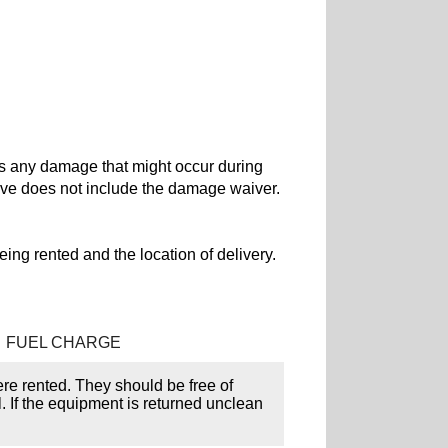
rs any damage that might occur during
ove does not include the damage waiver.
ing rented and the location of delivery.
FUEL CHARGE
ere rented. They should be free of
l. If the equipment is returned unclean