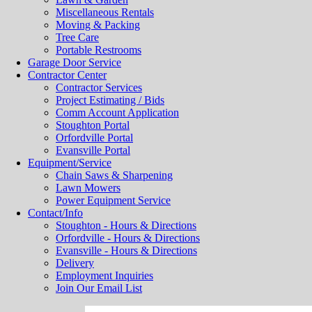
Miscellaneous Rentals
Moving & Packing
Tree Care
Portable Restrooms
Garage Door Service
Contractor Center
Contractor Services
Project Estimating / Bids
Comm Account Application
Stoughton Portal
Orfordville Portal
Evansville Portal
Equipment/Service
Chain Saws & Sharpening
Lawn Mowers
Power Equipment Service
Contact/Info
Stoughton - Hours & Directions
Orfordville - Hours & Directions
Evansville - Hours & Directions
Delivery
Employment Inquiries
Join Our Email List