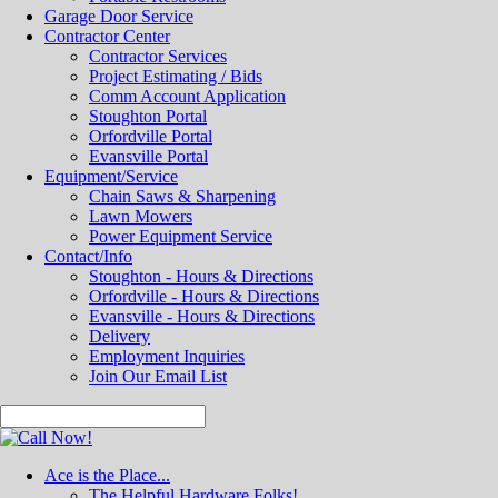
Garage Door Service
Contractor Center
Contractor Services
Project Estimating / Bids
Comm Account Application
Stoughton Portal
Orfordville Portal
Evansville Portal
Equipment/Service
Chain Saws & Sharpening
Lawn Mowers
Power Equipment Service
Contact/Info
Stoughton - Hours & Directions
Orfordville - Hours & Directions
Evansville - Hours & Directions
Delivery
Employment Inquiries
Join Our Email List
Ace is the Place...
The Helpful Hardware Folks!