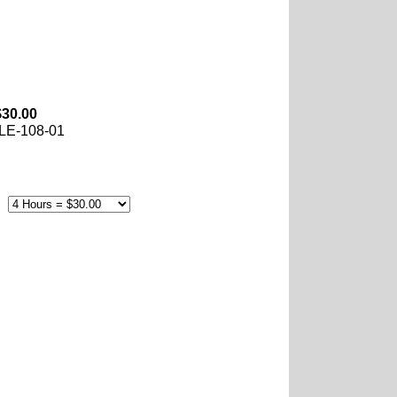
$30.00
LE-108-01
e: