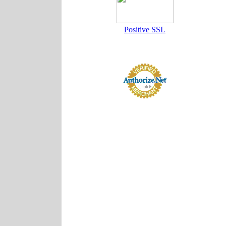
Positive SSL