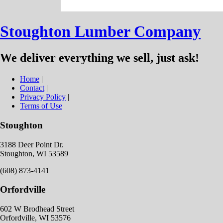
Stoughton Lumber Company
We deliver everything we sell, just ask!
Home
|
Contact
|
Privacy Policy
|
Terms of Use
Stoughton
3188 Deer Point Dr.
Stoughton, WI 53589
(608) 873-4141
Orfordville
602 W Brodhead Street
Orfordville, WI 53576