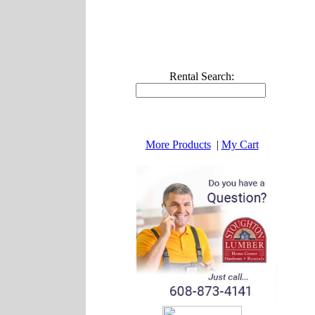
Rental Search:
More Products
|
My Cart