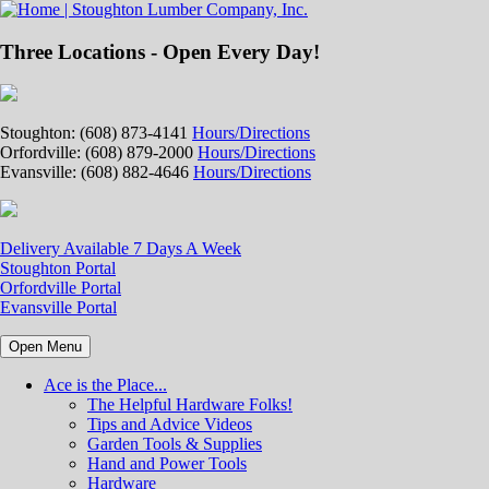
Three Locations - Open Every Day!
Stoughton: (608) 873-4141
Hours/Directions
Orfordville: (608) 879-2000
Hours/Directions
Evansville: (608) 882-4646
Hours/Directions
Delivery Available 7 Days A Week
Stoughton Portal
Orfordville Portal
Evansville Portal
Open Menu
Ace is the Place...
The Helpful Hardware Folks!
Tips and Advice Videos
Garden Tools & Supplies
Hand and Power Tools
Hardware