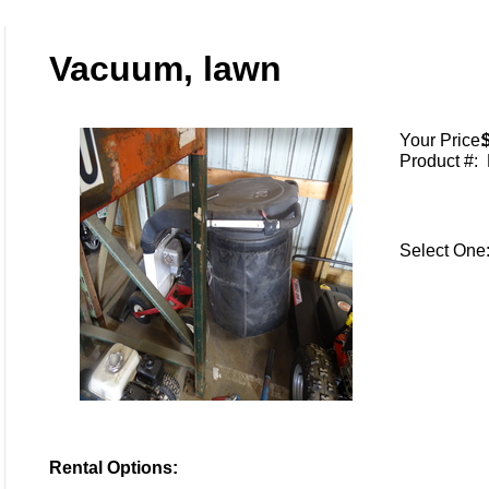
Vacuum, lawn
Your Price:
Product #:
Select On
Rental Options: