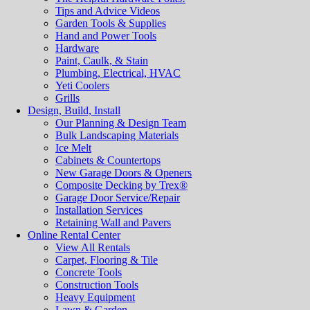
Tips and Advice Videos
Garden Tools & Supplies
Hand and Power Tools
Hardware
Paint, Caulk, & Stain
Plumbing, Electrical, HVAC
Yeti Coolers
Grills
Design, Build, Install
Our Planning & Design Team
Bulk Landscaping Materials
Ice Melt
Cabinets & Countertops
New Garage Doors & Openers
Composite Decking by Trex®
Garage Door Service/Repair
Installation Services
Retaining Wall and Pavers
Online Rental Center
View All Rentals
Carpet, Flooring & Tile
Concrete Tools
Construction Tools
Heavy Equipment
Lawn & Garden