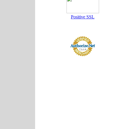
Positive SSL