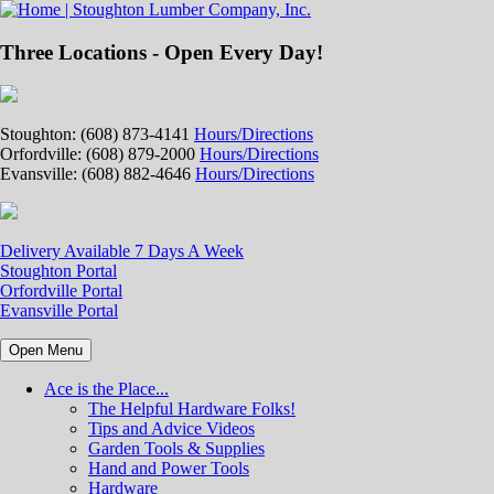
Three Locations - Open Every Day!
Stoughton: (608) 873-4141
Hours/Directions
Orfordville: (608) 879-2000
Hours/Directions
Evansville: (608) 882-4646
Hours/Directions
Delivery Available 7 Days A Week
Stoughton Portal
Orfordville Portal
Evansville Portal
Open Menu
Ace is the Place...
The Helpful Hardware Folks!
Tips and Advice Videos
Garden Tools & Supplies
Hand and Power Tools
Hardware