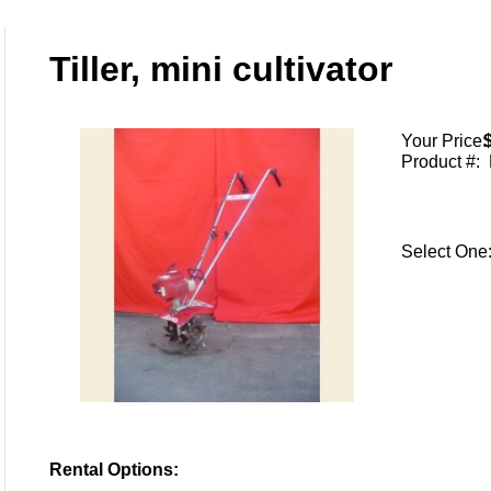
Tiller, mini cultivator
Your Price:
Product #:
Select On
Rental Options: