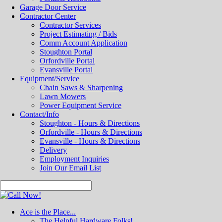
Garage Door Service
Contractor Center
Contractor Services
Project Estimating / Bids
Comm Account Application
Stoughton Portal
Orfordville Portal
Evansville Portal
Equipment/Service
Chain Saws & Sharpening
Lawn Mowers
Power Equipment Service
Contact/Info
Stoughton - Hours & Directions
Orfordville - Hours & Directions
Evansville - Hours & Directions
Delivery
Employment Inquiries
Join Our Email List
Ace is the Place...
The Helpful Hardware Folks!