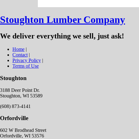
Stoughton Lumber Company
We deliver everything we sell, just ask!
Home
|
Contact
|
Privacy Policy
|
Terms of Use
Stoughton
3188 Deer Point Dr.
Stoughton, WI 53589
(608) 873-4141
Orfordville
602 W Brodhead Street
Orfordville, WI 53576