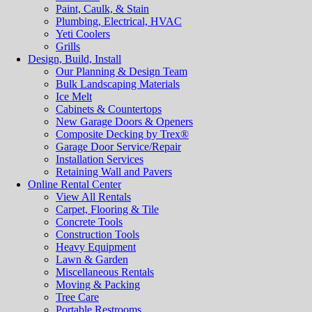
Paint, Caulk, & Stain
Plumbing, Electrical, HVAC
Yeti Coolers
Grills
Design, Build, Install
Our Planning & Design Team
Bulk Landscaping Materials
Ice Melt
Cabinets & Countertops
New Garage Doors & Openers
Composite Decking by Trex®
Garage Door Service/Repair
Installation Services
Retaining Wall and Pavers
Online Rental Center
View All Rentals
Carpet, Flooring & Tile
Concrete Tools
Construction Tools
Heavy Equipment
Lawn & Garden
Miscellaneous Rentals
Moving & Packing
Tree Care
Portable Restrooms