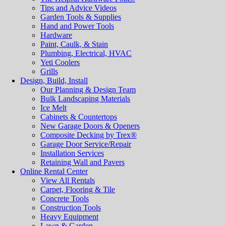
Tips and Advice Videos
Garden Tools & Supplies
Hand and Power Tools
Hardware
Paint, Caulk, & Stain
Plumbing, Electrical, HVAC
Yeti Coolers
Grills
Design, Build, Install
Our Planning & Design Team
Bulk Landscaping Materials
Ice Melt
Cabinets & Countertops
New Garage Doors & Openers
Composite Decking by Trex®
Garage Door Service/Repair
Installation Services
Retaining Wall and Pavers
Online Rental Center
View All Rentals
Carpet, Flooring & Tile
Concrete Tools
Construction Tools
Heavy Equipment
Lawn & Garden