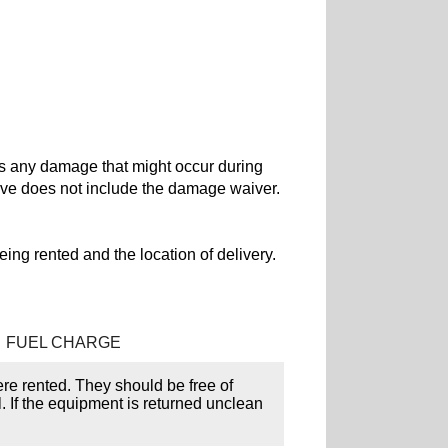
rs any damage that might occur during
ove does not include the damage waiver.
ing rented and the location of delivery.
FUEL CHARGE
ere rented. They should be free of
l. If the equipment is returned unclean