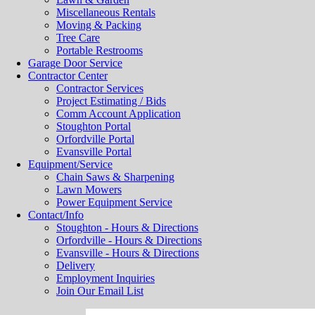
Miscellaneous Rentals
Moving & Packing
Tree Care
Portable Restrooms
Garage Door Service
Contractor Center
Contractor Services
Project Estimating / Bids
Comm Account Application
Stoughton Portal
Orfordville Portal
Evansville Portal
Equipment/Service
Chain Saws & Sharpening
Lawn Mowers
Power Equipment Service
Contact/Info
Stoughton - Hours & Directions
Orfordville - Hours & Directions
Evansville - Hours & Directions
Delivery
Employment Inquiries
Join Our Email List