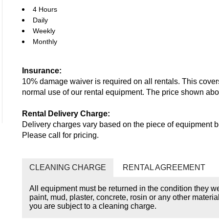
4 Hours
Daily
Weekly
Monthly
Insurance:
10% damage waiver is required on all rentals. This cove
normal use of our rental equipment. The price shown ab
Rental Delivery Charge:
Delivery charges vary based on the piece of equipment be
Please call for pricing.
CLEANING CHARGE
RENTAL AGREEMENT
All equipment must be returned in the condition they w
paint, mud, plaster, concrete, rosin or any other materia
you are subject to a cleaning charge.