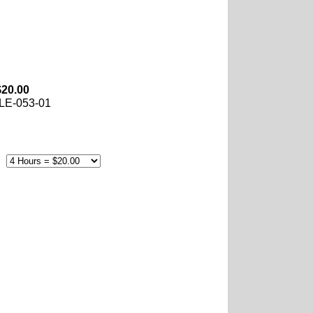
$20.00
LE-053-01
e: