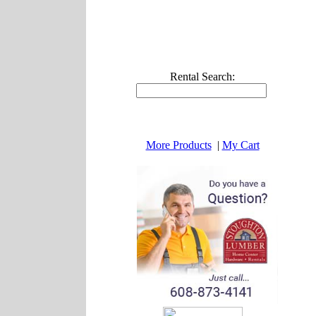
Rental Search:
More Products
|
My Cart