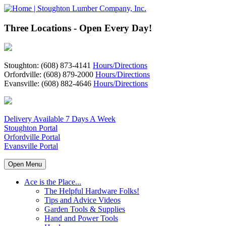
Three Locations - Open Every Day!
Stoughton: (608) 873-4141
Hours/Directions
Orfordville: (608) 879-2000
Hours/Directions
Evansville: (608) 882-4646
Hours/Directions
Delivery Available 7 Days A Week
Stoughton Portal
Orfordville Portal
Evansville Portal
Open Menu
Ace is the Place...
The Helpful Hardware Folks!
Tips and Advice Videos
Garden Tools & Supplies
Hand and Power Tools