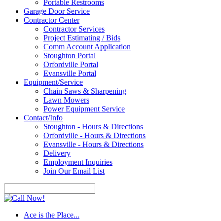
Portable Restrooms
Garage Door Service
Contractor Center
Contractor Services
Project Estimating / Bids
Comm Account Application
Stoughton Portal
Orfordville Portal
Evansville Portal
Equipment/Service
Chain Saws & Sharpening
Lawn Mowers
Power Equipment Service
Contact/Info
Stoughton - Hours & Directions
Orfordville - Hours & Directions
Evansville - Hours & Directions
Delivery
Employment Inquiries
Join Our Email List
Ace is the Place...