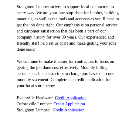
Stoughton Lumber strives to support local contractors in
every way. We are your one-stop-shop for lumber, building
materials, as well as the tools and accessories you’ll need to
get the job done right. Our emphasis is on personal service
and customer satisfaction that has been a part of our
company history for over 90 years. Our experienced and
friendly staff help set us apart and make getting your jobs
done easier.
We continue to make it easier for contractors to focus on
getting the job done cost effectively. Monthly billing
accounts enable contractors to charge purchases onto one
monthly statement. Complete the credit application for
your local store below.
Evansville Hardware:
Credit Application
Orfordville Lumber:
Credit Application
Stoughton Lumber:
Credit Application