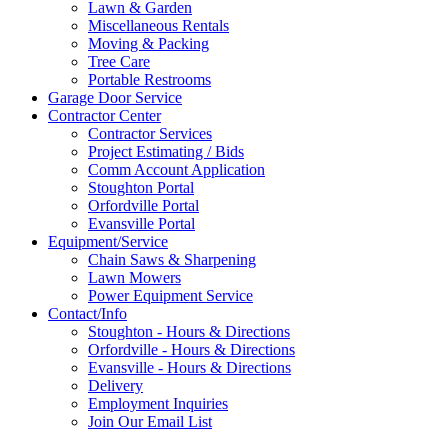
Lawn & Garden
Miscellaneous Rentals
Moving & Packing
Tree Care
Portable Restrooms
Garage Door Service
Contractor Center
Contractor Services
Project Estimating / Bids
Comm Account Application
Stoughton Portal
Orfordville Portal
Evansville Portal
Equipment/Service
Chain Saws & Sharpening
Lawn Mowers
Power Equipment Service
Contact/Info
Stoughton - Hours & Directions
Orfordville - Hours & Directions
Evansville - Hours & Directions
Delivery
Employment Inquiries
Join Our Email List