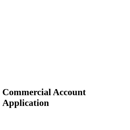
Commercial Account
Application