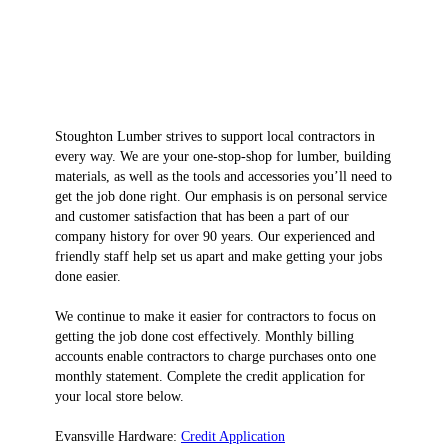
Stoughton Lumber strives to support local contractors in
every way. We are your one-stop-shop for lumber, building
materials, as well as the tools and accessories you’ll need to
get the job done right. Our emphasis is on personal service
and customer satisfaction that has been a part of our
company history for over 90 years. Our experienced and
friendly staff help set us apart and make getting your jobs
done easier.
We continue to make it easier for contractors to focus on
getting the job done cost effectively. Monthly billing
accounts enable contractors to charge purchases onto one
monthly statement. Complete the credit application for
your local store below.
Evansville Hardware:
Credit Application