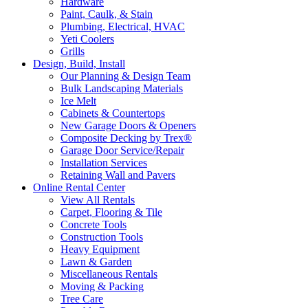
Hardware
Paint, Caulk, & Stain
Plumbing, Electrical, HVAC
Yeti Coolers
Grills
Design, Build, Install
Our Planning & Design Team
Bulk Landscaping Materials
Ice Melt
Cabinets & Countertops
New Garage Doors & Openers
Composite Decking by Trex®
Garage Door Service/Repair
Installation Services
Retaining Wall and Pavers
Online Rental Center
View All Rentals
Carpet, Flooring & Tile
Concrete Tools
Construction Tools
Heavy Equipment
Lawn & Garden
Miscellaneous Rentals
Moving & Packing
Tree Care