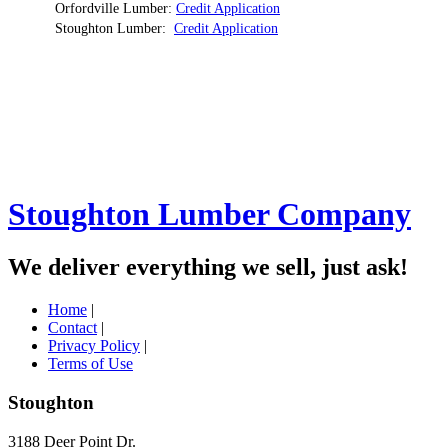
Orfordville Lumber:
Credit Application
Stoughton Lumber:
Credit Application
Stoughton Lumber Company
We deliver everything we sell, just ask!
Home
|
Contact
|
Privacy Policy
|
Terms of Use
Stoughton
3188 Deer Point Dr.