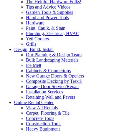
The Helpful Hardware Folks!
Tips and Advice Videos
Garden Tools & Supplies
Hand and Power Tools
Hardware
Paint, Caulk, & Stain
Plumbing, Electrical, HVAC
Yeti Coolers
Grills
Design, Build, Install
Our Planning & Design Team
Bulk Landscaping Materials
Ice Melt
Cabinets & Countertops
New Garage Doors & Openers
Composite Decking by Trex®
Garage Door Service/Repair
Installation Services
Retaining Wall and Pavers
Online Rental Center
View All Rentals
Carpet, Flooring & Tile
Concrete Tools
Construction Tools
Heavy Equipment