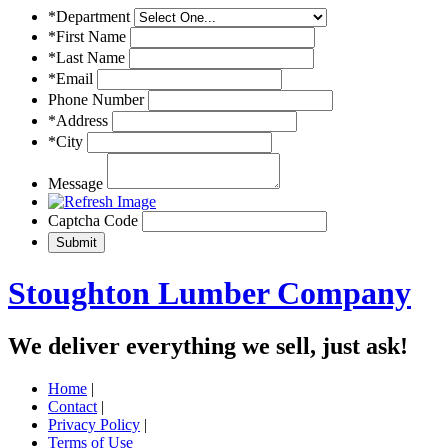
*Department
*First Name
*Last Name
*Email
Phone Number
*Address
*City
Message
Captcha Code
Stoughton Lumber Company
We deliver everything we sell, just ask!
Home
|
Contact
|
Privacy Policy
|
Terms of Use