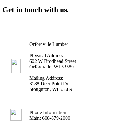
Get in touch with us.
Orfordville Lumber
Physical Address:
602 W Brodhead Street
Orfordville, WI 53589
Mailing Address:
3188 Deer Point Dr.
Stoughton, WI 53589
Phone Information
Main: 608-879-2000