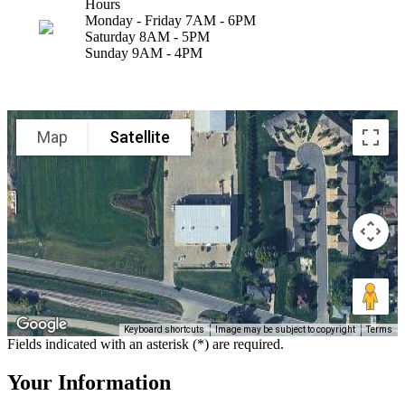
Hours
Monday - Friday 7AM - 6PM
Saturday 8AM - 5PM
Sunday 9AM - 4PM
Map
Satellite
Keyboard shortcuts
Image may be subject to copyright
Terms
Fields indicated with an asterisk (*) are required.
Your Information