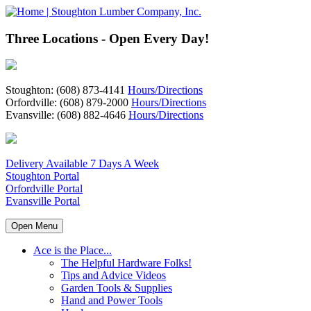
Three Locations - Open Every Day!
Stoughton: (608) 873-4141
Hours/Directions
Orfordville: (608) 879-2000
Hours/Directions
Evansville: (608) 882-4646
Hours/Directions
Delivery Available 7 Days A Week
Stoughton Portal
Orfordville Portal
Evansville Portal
Open Menu
Ace is the Place...
The Helpful Hardware Folks!
Tips and Advice Videos
Garden Tools & Supplies
Hand and Power Tools