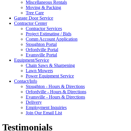
Miscellaneous Rentals
Moving & Packing
Tree Care
Garage Door Service
Contractor Center
Contractor Services
Project Estimating / Bids
Comm Account Application
Stoughton Portal
Orfordville Portal
Evansville Portal
Equipment/Service
Chain Saws & Sharpening
Lawn Mowers
Power Equipment Service
Contact/Info
Stoughton - Hours & Directions
Orfordville - Hours & Directions
Evansville - Hours & Directions
Delivery
Employment Inquiries
Join Our Email List
Testimonials