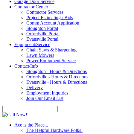
Garage Door Service
Contractor Center
Contractor Services
Project Estimating / Bids
Comm Account Application
Stoughton Portal
Orfordville Portal
Evansville Portal
Equipment/Service
Chain Saws & Sharpening
Lawn Mowers
Power Equipment Service
Contact/Info
Stoughton - Hours & Directions
Orfordville - Hours & Directions
Evansville - Hours & Directions
Delivery
Employment Inquiries
Join Our Email List
Ace is the Place...
The Helpful Hardware Folks!