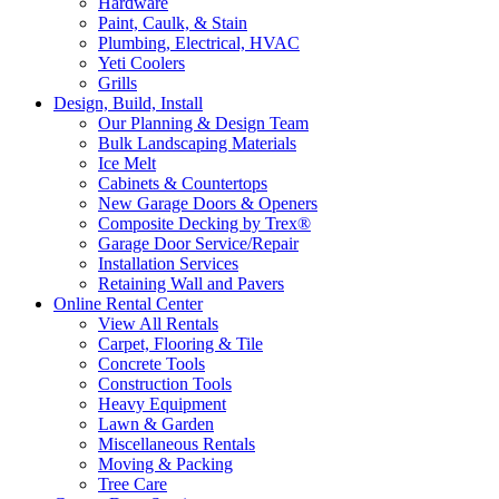
Hardware
Paint, Caulk, & Stain
Plumbing, Electrical, HVAC
Yeti Coolers
Grills
Design, Build, Install
Our Planning & Design Team
Bulk Landscaping Materials
Ice Melt
Cabinets & Countertops
New Garage Doors & Openers
Composite Decking by Trex®
Garage Door Service/Repair
Installation Services
Retaining Wall and Pavers
Online Rental Center
View All Rentals
Carpet, Flooring & Tile
Concrete Tools
Construction Tools
Heavy Equipment
Lawn & Garden
Miscellaneous Rentals
Moving & Packing
Tree Care