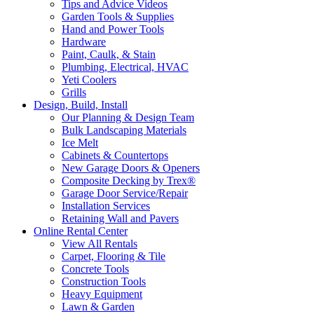
Tips and Advice Videos
Garden Tools & Supplies
Hand and Power Tools
Hardware
Paint, Caulk, & Stain
Plumbing, Electrical, HVAC
Yeti Coolers
Grills
Design, Build, Install
Our Planning & Design Team
Bulk Landscaping Materials
Ice Melt
Cabinets & Countertops
New Garage Doors & Openers
Composite Decking by Trex®
Garage Door Service/Repair
Installation Services
Retaining Wall and Pavers
Online Rental Center
View All Rentals
Carpet, Flooring & Tile
Concrete Tools
Construction Tools
Heavy Equipment
Lawn & Garden