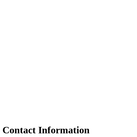
Contact Information