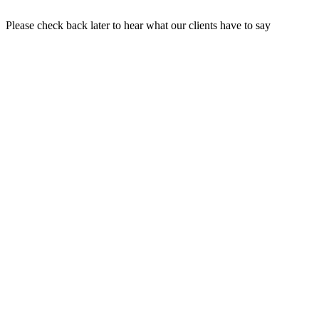
Please check back later to hear what our clients have to say