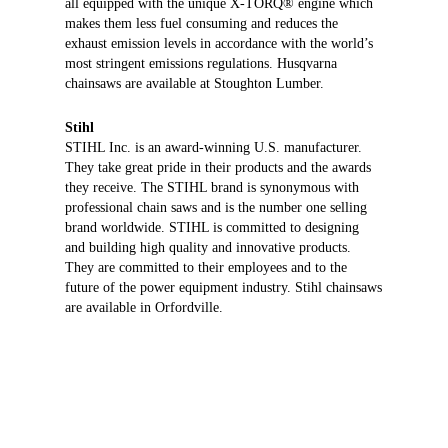
all equipped with the unique X-TORQ® engine which
makes them less fuel consuming and reduces the
exhaust emission levels in accordance with the world’s
most stringent emissions regulations. Husqvarna
chainsaws are available at Stoughton Lumber.
Stihl
STIHL Inc. is an award-winning U.S. manufacturer.
They take great pride in their products and the awards
they receive. The STIHL brand is synonymous with
professional chain saws and is the number one selling
brand worldwide. STIHL is committed to designing
and building high quality and innovative products.
They are committed to their employees and to the
future of the power equipment industry. Stihl chainsaws
are available in Orfordville.