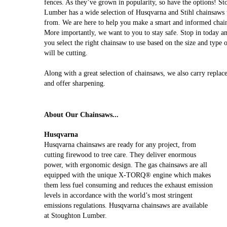
fences. As they’ve grown in popularity, so have the options! S
Lumber has a wide selection of Husqvarna and Stihl chainsaws 
from. We are here to help you make a smart and informed chai
More importantly, we want to you to stay safe. Stop in today a
you select the right chainsaw to use based on the size and type
will be cutting.
Along with a great selection of chainsaws, we also carry replac
and offer sharpening.
About Our Chainsaws...
Husqvarna
Husqvarna chainsaws are ready for any project, from
cutting firewood to tree care. They deliver enormous
power, with ergonomic design. The gas chainsaws are all
equipped with the unique X-TORQ® engine which makes
them less fuel consuming and reduces the exhaust emission
levels in accordance with the world’s most stringent
emissions regulations. Husqvarna chainsaws are available
at Stoughton Lumber.