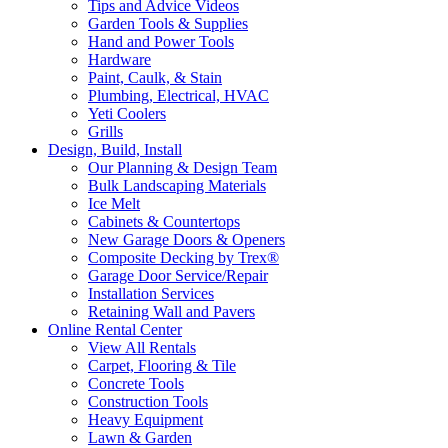
Tips and Advice Videos
Garden Tools & Supplies
Hand and Power Tools
Hardware
Paint, Caulk, & Stain
Plumbing, Electrical, HVAC
Yeti Coolers
Grills
Design, Build, Install
Our Planning & Design Team
Bulk Landscaping Materials
Ice Melt
Cabinets & Countertops
New Garage Doors & Openers
Composite Decking by Trex®
Garage Door Service/Repair
Installation Services
Retaining Wall and Pavers
Online Rental Center
View All Rentals
Carpet, Flooring & Tile
Concrete Tools
Construction Tools
Heavy Equipment
Lawn & Garden