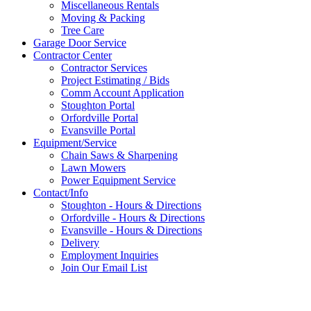
Miscellaneous Rentals
Moving & Packing
Tree Care
Garage Door Service
Contractor Center
Contractor Services
Project Estimating / Bids
Comm Account Application
Stoughton Portal
Orfordville Portal
Evansville Portal
Equipment/Service
Chain Saws & Sharpening
Lawn Mowers
Power Equipment Service
Contact/Info
Stoughton - Hours & Directions
Orfordville - Hours & Directions
Evansville - Hours & Directions
Delivery
Employment Inquiries
Join Our Email List