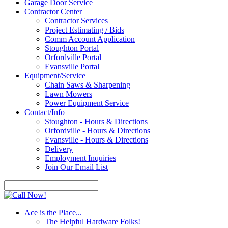
Garage Door Service
Contractor Center
Contractor Services
Project Estimating / Bids
Comm Account Application
Stoughton Portal
Orfordville Portal
Evansville Portal
Equipment/Service
Chain Saws & Sharpening
Lawn Mowers
Power Equipment Service
Contact/Info
Stoughton - Hours & Directions
Orfordville - Hours & Directions
Evansville - Hours & Directions
Delivery
Employment Inquiries
Join Our Email List
Ace is the Place...
The Helpful Hardware Folks!