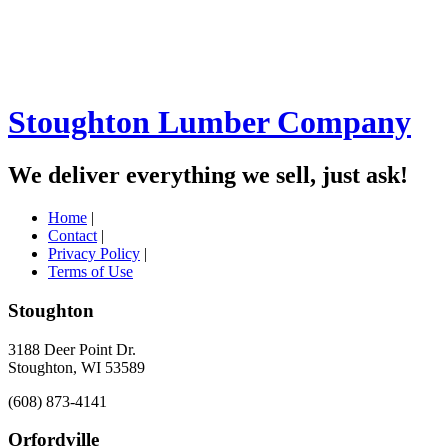
Stoughton Lumber Company
We deliver everything we sell, just ask!
Home
|
Contact
|
Privacy Policy
|
Terms of Use
Stoughton
3188 Deer Point Dr.
Stoughton, WI 53589
(608) 873-4141
Orfordville