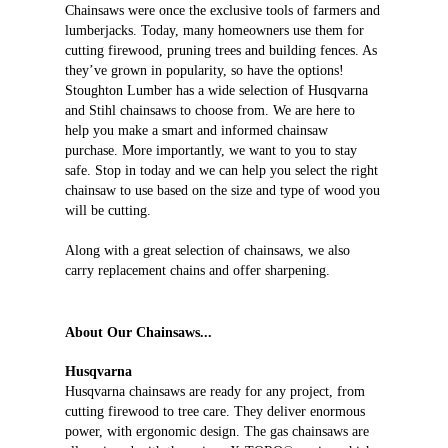
Chainsaws were once the exclusive tools of farmers and
lumberjacks. Today, many homeowners use them for
cutting firewood, pruning trees and building fences. As
they’ve grown in popularity, so have the options!
Stoughton Lumber has a wide selection of Husqvarna
and Stihl chainsaws to choose from. We are here to
help you make a smart and informed chainsaw
purchase. More importantly, we want to you to stay
safe. Stop in today and we can help you select the right
chainsaw to use based on the size and type of wood you
will be cutting.
Along with a great selection of chainsaws, we also
carry replacement chains and offer sharpening.
About Our Chainsaws...
Husqvarna
Husqvarna chainsaws are ready for any project, from
cutting firewood to tree care. They deliver enormous
power, with ergonomic design. The gas chainsaws are