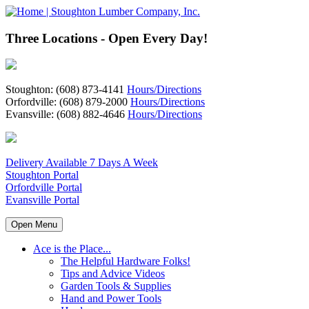
Three Locations - Open Every Day!
Stoughton: (608) 873-4141
Hours/Directions
Orfordville: (608) 879-2000
Hours/Directions
Evansville: (608) 882-4646
Hours/Directions
Delivery Available 7 Days A Week
Stoughton Portal
Orfordville Portal
Evansville Portal
Open Menu
Ace is the Place...
The Helpful Hardware Folks!
Tips and Advice Videos
Garden Tools & Supplies
Hand and Power Tools