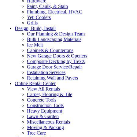
Hardware
Paint, Caulk, & Stain
Plumbing, Electrical, HVAC
Yeti Coolers
Grills
Design, Build, Install
Our Planning & Design Team
Bulk Landscaping Materials
Ice Melt
Cabinets & Countertops
New Garage Doors & Openers
Composite Decking by Trex®
Garage Door Service/Repair
Installation Services
Retaining Wall and Pavers
Online Rental Center
View All Rentals
Carpet, Flooring & Tile
Concrete Tools
Construction Tools
Heavy Equipment
Lawn & Garden
Miscellaneous Rentals
Moving & Packing
Tree Care