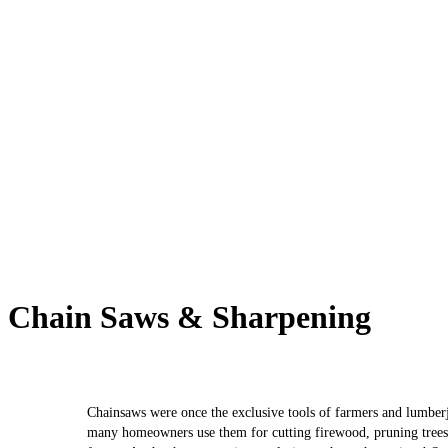
Chain Saws & Sharpening
Chainsaws were once the exclusive tools of farmers and lumber
many homeowners use them for cutting firewood, pruning trees