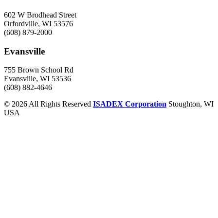
602 W Brodhead Street
Orfordville, WI 53576
(608) 879-2000
Evansville
755 Brown School Rd
Evansville, WI 53536
(608) 882-4646
© 2026 All Rights Reserved
ISADEX Corporation
Stoughton, WI
USA