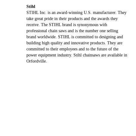
Stihl
STIHL Inc. is an award-winning U.S. manufacturer. They
take great pride in their products and the awards they
receive. The STIHL brand is synonymous with
professional chain saws and is the number one selling
brand worldwide. STIHL is committed to designing and
building high quality and innovative products. They are
committed to their employees and to the future of the
power equipment industry. Stihl chainsaws are available in
Orfordville.