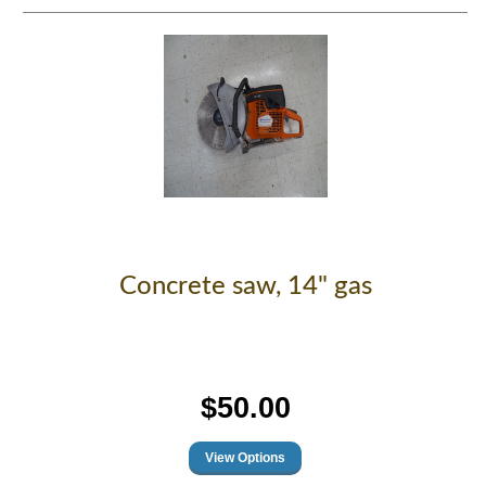
Concrete saw, 14" gas
$50.00