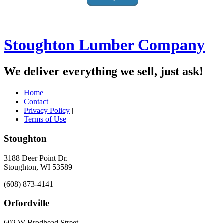
Stoughton Lumber Company
We deliver everything we sell, just ask!
Home
|
Contact
|
Privacy Policy
|
Terms of Use
Stoughton
3188 Deer Point Dr.
Stoughton, WI 53589
(608) 873-4141
Orfordville
602 W Brodhead Street