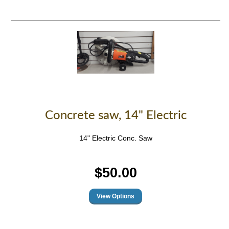
Concrete saw, 14" Electric
14" Electric Conc. Saw
$50.00