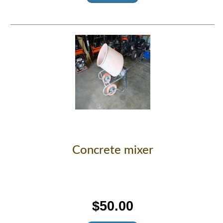
Concrete mixer
$50.00