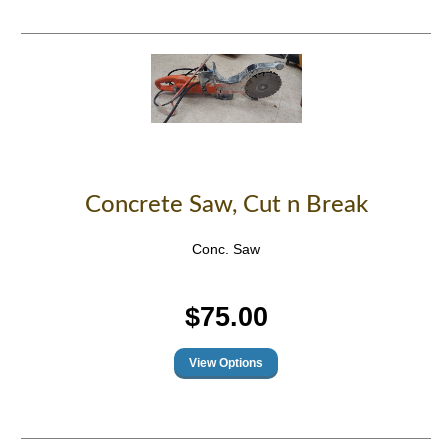
Concrete Saw, Cut n Break
Conc. Saw
$75.00