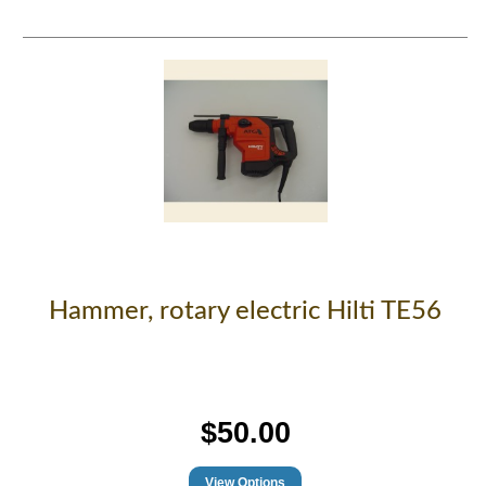
Hammer, rotary electric Hilti TE56
$50.00