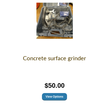
Concrete surface grinder
$50.00