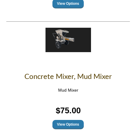
Concrete Mixer, Mud Mixer
Mud Mixer
$75.00