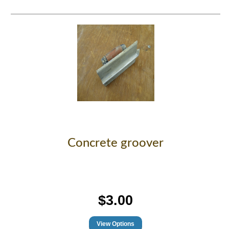
Concrete groover
$3.00