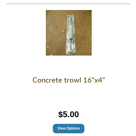
Concrete trowl 16"x4"
$5.00