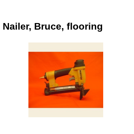
Nailer, Bruce, flooring