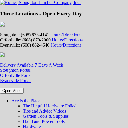
Three Locations - Open Every Day!
Stoughton: (608) 873-4141
Hours/Directions
Orfordville: (608) 879-2000
Hours/Directions
Evansville: (608) 882-4646
Hours/Directions
Delivery Available 7 Days A Week
Stoughton Portal
Orfordville Portal
Evansville Portal
Open Menu
Ace is the Place...
The Helpful Hardware Folks!
Tips and Advice Videos
Garden Tools & Supplies
Hand and Power Tools
Hardware