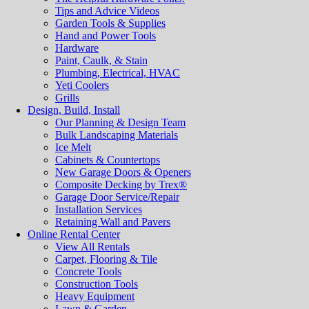
Tips and Advice Videos
Garden Tools & Supplies
Hand and Power Tools
Hardware
Paint, Caulk, & Stain
Plumbing, Electrical, HVAC
Yeti Coolers
Grills
Design, Build, Install
Our Planning & Design Team
Bulk Landscaping Materials
Ice Melt
Cabinets & Countertops
New Garage Doors & Openers
Composite Decking by Trex®
Garage Door Service/Repair
Installation Services
Retaining Wall and Pavers
Online Rental Center
View All Rentals
Carpet, Flooring & Tile
Concrete Tools
Construction Tools
Heavy Equipment
Lawn & Garden