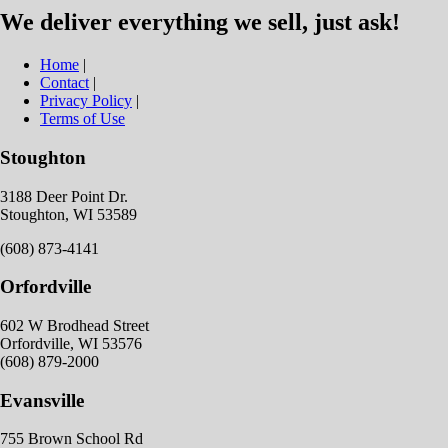
We deliver everything we sell, just ask!
Home
|
Contact
|
Privacy Policy
|
Terms of Use
Stoughton
3188 Deer Point Dr.
Stoughton, WI 53589
(608) 873-4141
Orfordville
602 W Brodhead Street
Orfordville, WI 53576
(608) 879-2000
Evansville
755 Brown School Rd