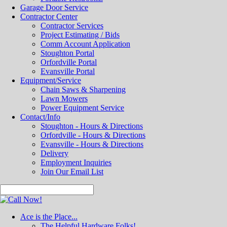
Garage Door Service
Contractor Center
Contractor Services
Project Estimating / Bids
Comm Account Application
Stoughton Portal
Orfordville Portal
Evansville Portal
Equipment/Service
Chain Saws & Sharpening
Lawn Mowers
Power Equipment Service
Contact/Info
Stoughton - Hours & Directions
Orfordville - Hours & Directions
Evansville - Hours & Directions
Delivery
Employment Inquiries
Join Our Email List
Ace is the Place...
The Helpful Hardware Folks!