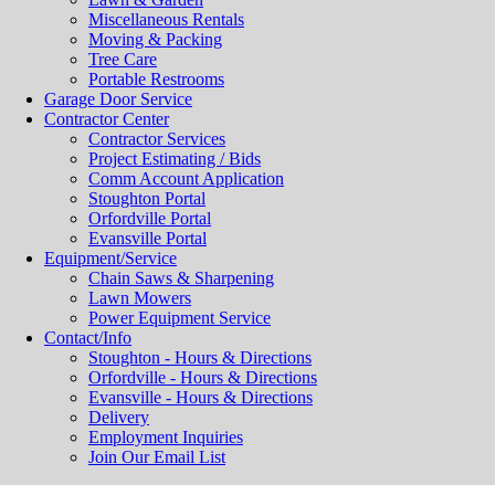
Miscellaneous Rentals
Moving & Packing
Tree Care
Portable Restrooms
Garage Door Service
Contractor Center
Contractor Services
Project Estimating / Bids
Comm Account Application
Stoughton Portal
Orfordville Portal
Evansville Portal
Equipment/Service
Chain Saws & Sharpening
Lawn Mowers
Power Equipment Service
Contact/Info
Stoughton - Hours & Directions
Orfordville - Hours & Directions
Evansville - Hours & Directions
Delivery
Employment Inquiries
Join Our Email List