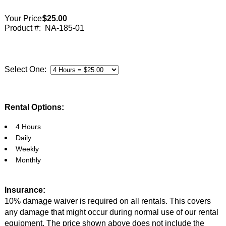
Your Price:
$25.00
Product #:
NA-185-01
Select One:
Rental Options:
4 Hours
Daily
Weekly
Monthly
Insurance:
10% damage waiver is required on all rentals. This covers
any damage that might occur during normal use of our rental
equipment. The price shown above does not include the