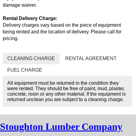
damage waiver.
Rental Delivery Charge:
Delivery charges vary based on the piece of equipment
being rented and the location of delivery. Please call for
pricing.
CLEANING CHARGE
RENTAL AGREEMENT
FUEL CHARGE
All equipment must be returned in the condition they
were rented. They should be free of paint, mud, plaster,
concrete, rosin or any other material. If the equipment is
returned unclean you are subject to a cleaning charge.
Stoughton Lumber Company