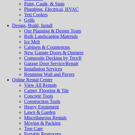
Paint, Caulk, & Stain
Plumbing, Electrical, HVAC
Yeti Coolers
Grills
Design, Build, Install
Our Planning & Design Team
Bulk Landscaping Materials
Ice Melt
Cabinets & Countertops
New Garage Doors & Openers
Composite Decking by Trex®
Garage Door Service/Repair
Installation Services
Retaining Wall and Pavers
Online Rental Center
View All Rentals
Carpet, Flooring & Tile
Concrete Tools
Construction Tools
Heavy Equipment
Lawn & Garden
Miscellaneous Rentals
Moving & Packing
Tree Care
Portable Restrooms